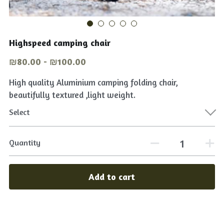
Tables & chairs
English
Shop Now
Lights on
Highspeed camping chair
عربي
₪80.00 - ₪100.00
Cooking Equipment
High quality Aluminium camping folding chair,
beautifully textured ,light weight.
Select
Quantity
Add to cart