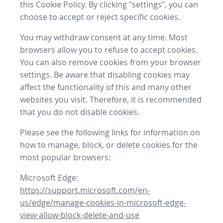
this Cookie Policy. By clicking "settings", you can
choose to accept or reject specific cookies.
You may withdraw consent at any time. Most
browsers allow you to refuse to accept cookies.
You can also remove cookies from your browser
settings. Be aware that disabling cookies may
affect the functionality of this and many other
websites you visit. Therefore, it is recommended
that you do not disable cookies.
Please see the following links for information on
how to manage, block, or delete cookies for the
most popular browsers:
Microsoft Edge:
https://support.microsoft.com/en-
us/edge/manage-cookies-in-microsoft-edge-
view-allow-block-delete-and-use