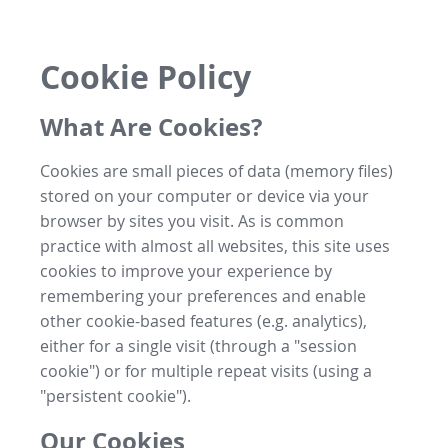
Cookie Policy
What Are Cookies?
Cookies are small pieces of data (memory files)
stored on your computer or device via your
browser by sites you visit. As is common
practice with almost all websites, this site uses
cookies to improve your experience by
remembering your preferences and enable
other cookie-based features (e.g. analytics),
either for a single visit (through a "session
cookie") or for multiple repeat visits (using a
"persistent cookie").
Our Cookies