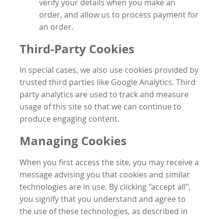
verify your details when you make an
order, and allow us to process payment for
an order.
Third-Party Cookies
In special cases, we also use cookies provided by
trusted third parties like Google Analytics. Third
party analytics are used to track and measure
usage of this site so that we can continue to
produce engaging content.
Managing Cookies
When you first access the site, you may receive a
message advising you that cookies and similar
technologies are in use. By clicking "accept all",
you signify that you understand and agree to
the use of these technologies, as described in