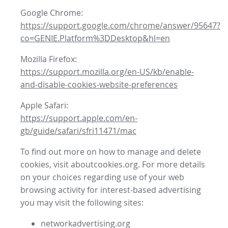
Google Chrome:
https://support.google.com/chrome/answer/95647?
co=GENIE.Platform%3DDesktop&hl=en
Mozilla Firefox:
https://support.mozilla.org/en-US/kb/enable-
and-disable-cookies-website-preferences
Apple Safari:
https://support.apple.com/en-
gb/guide/safari/sfri11471/mac
To find out more on how to manage and delete
cookies, visit aboutcookies.org. For more details
on your choices regarding use of your web
browsing activity for interest-based advertising
you may visit the following sites:
networkadvertising.org