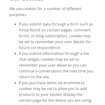
We use cookies for a number of different
purposes.
If you submit data through a form such as
those found on contact pages, comment
forms, or blog subscription, cookies may
be set to remember your user details for
future correspondence.
If you submit information through a live
chat widget, cookies may be set to
remember your user detail so you can
continue a conversation the next time you
return to the site.
If you purchase items via ecommerce,
cookies may be set to allow you to add
products to your basket, display the
correct page for the device you are using,