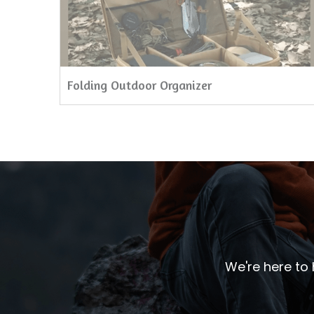
Folding Outdoor Organizer