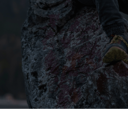
We're here to 