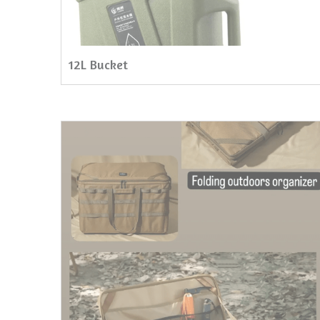
12L Bucket