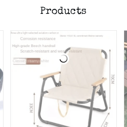
Products