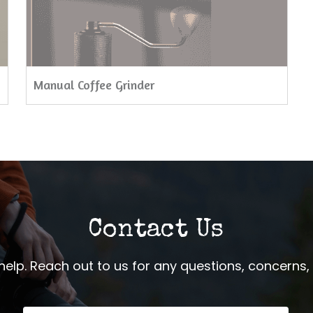
Manual Coffee Grinder
Contact Us