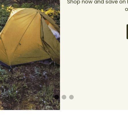
Shop now and save on hi
o