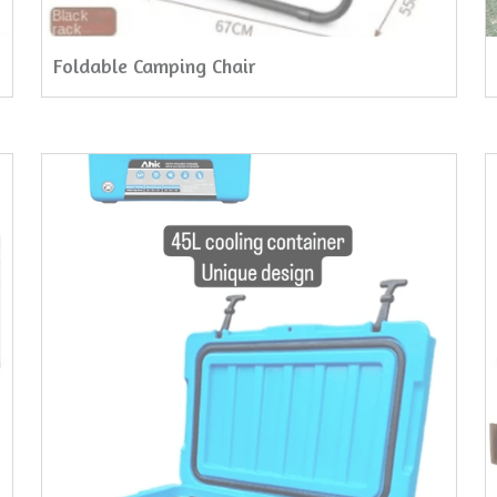
Foldable Camping Chair