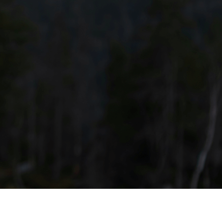
 or assistance.