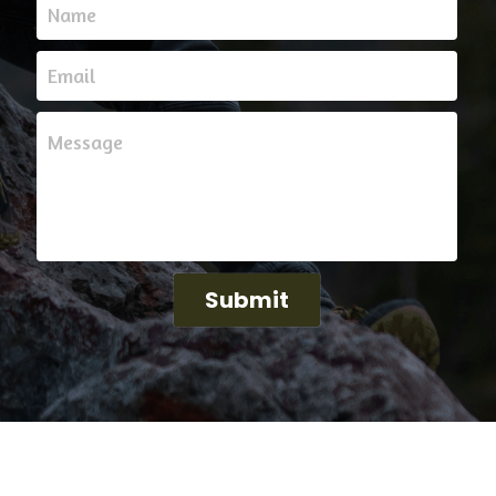
help. Reach out to us for any questions, concerns,
Name
Email
Message
Submit