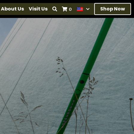
About Us
Visit Us
Shop Now
0