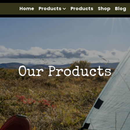
Home
Products
Products
Shop
Blog
Our Products