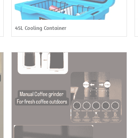
45L Cooling Container