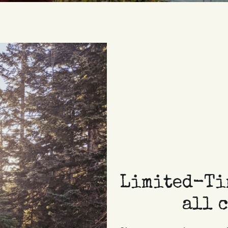
Limited-Tim
all 