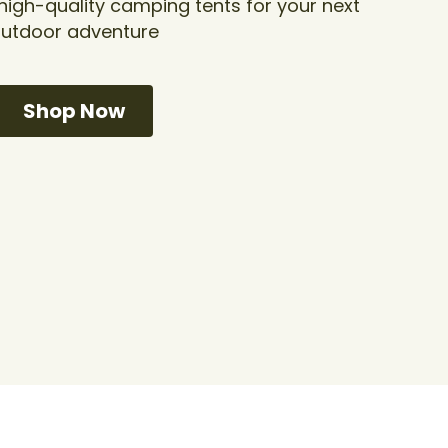
gh-quality camping tents for your next 
utdoor adventure
Shop Now