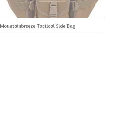
Mountainbreeze Tactical Side Bag