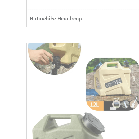
Naturehike Headlamp