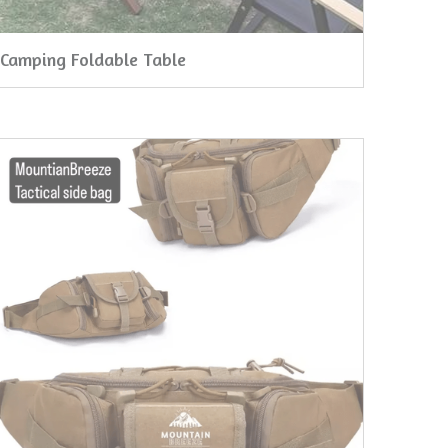
Camping Foldable Table