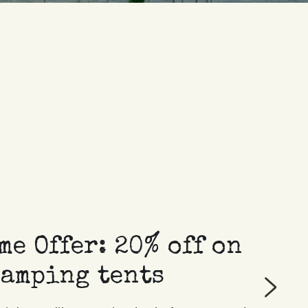
e Offer: 20% off on 
camping tents