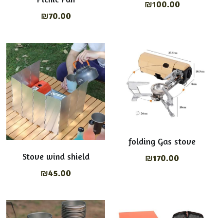
₪100.00
₪70.00
folding Gas stove
Stove wind shield
₪170.00
₪45.00