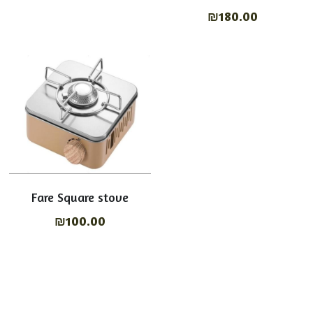
₪180.00
Fare Square stove
₪100.00