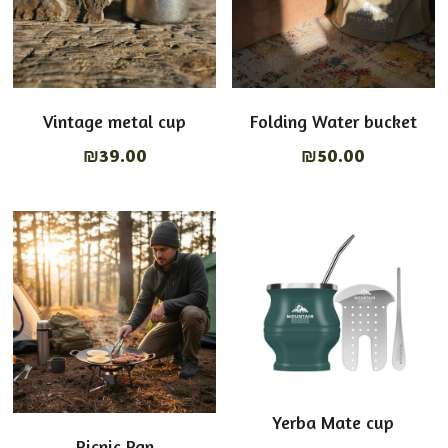
Vintage metal cup
Folding Water bucket
₪39.00
₪50.00
Yerba Mate cup
Picnic Pan