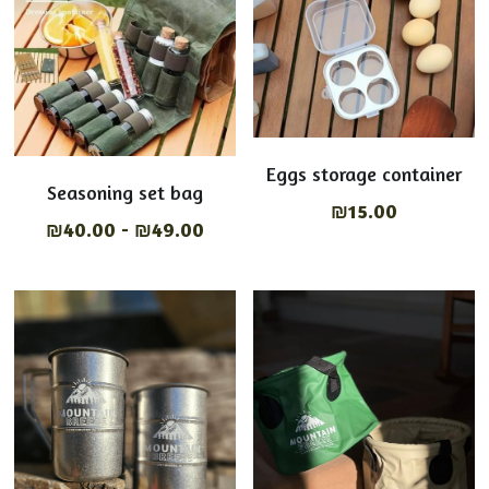
Eggs storage container
Seasoning set bag
₪15.00
₪40.00 - ₪49.00