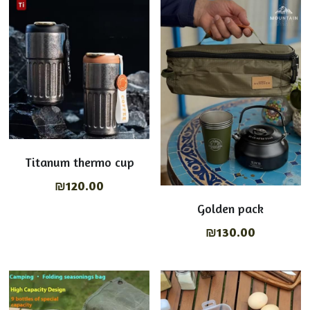
Tables & chairs
English
Shop Now
Lights on
عربي
Cooking Equipment
Titanum thermo cup
₪120.00
Golden pack
₪130.00