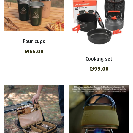
Four cups
₪65.00
Cooking set
₪99.00