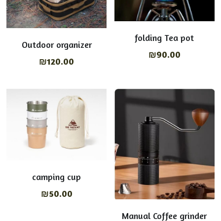
folding Tea pot
Outdoor organizer
₪90.00
₪120.00
camping cup
₪50.00
Manual Coffee grinder