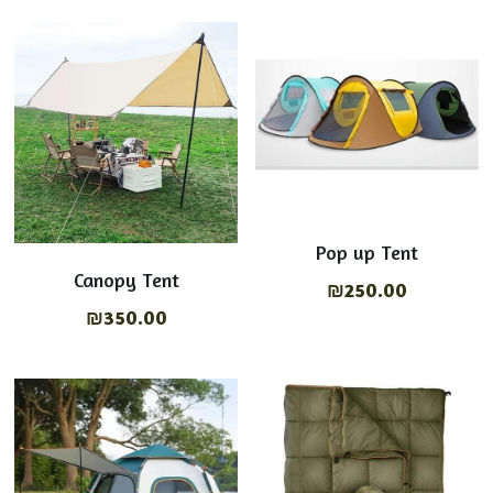
Tables & chairs
English
Shop Now
Lights on
عربي
Cooking Equipment
Pop up Tent
Canopy Tent
₪250.00
₪350.00