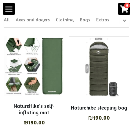
0
×
STORE CATEGORIES
All
Axes and dagers
Clothing
Bags
Extras
Home
All Categories
Products
Products
All Categories
Axes and dagers
Shop
Clothing
Blog
Bags
About Us
Extras
Visit Us
NatureHike's self-
Naturehike sleeping bag
inflating mat
Tents & sleeping bags
₪190.00
Search
₪150.00
Cooling systems
English