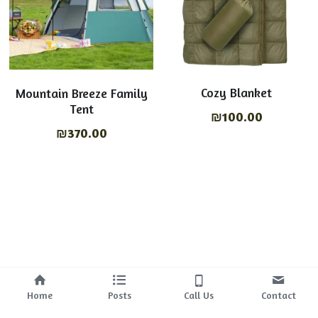
Cozy Blanket
Mountain Breeze Family
Tent
₪100.00
₪370.00
Home
Posts
Call Us
Contact